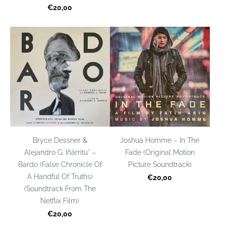
€20,00
Bryce Dessner &
Joshua Homme – In The
Alejandro G. Iñárritu* –
Fade (Original Motion
Bardo (False Chronicle Of
Picture Soundtrack)
A Handful Of Truths)
€20,00
(Soundtrack From The
Netflix Film)
€20,00