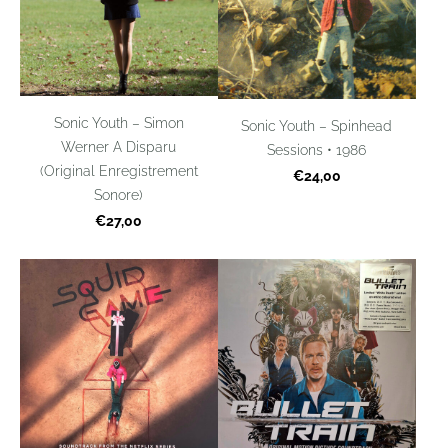
Sonic Youth – Simon
Sonic Youth – Spinhead
Werner A Disparu
Sessions • 1986
(Original Enregistrement
€24,00
Sonore)
€27,00