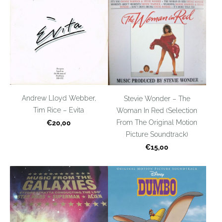
Andrew Lloyd Webber,
Stevie Wonder – The
Tim Rice – Evita
Woman In Red (Selection
From The Original Motion
€20,00
Picture Soundtrack)
€15,00