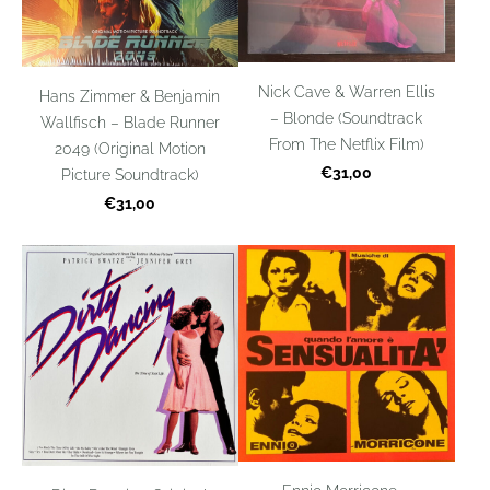
Nick Cave & Warren Ellis
Hans Zimmer & Benjamin
– Blonde (Soundtrack
Wallfisch – Blade Runner
From The Netflix Film)
2049 (Original Motion
€31,00
Picture Soundtrack)
€31,00