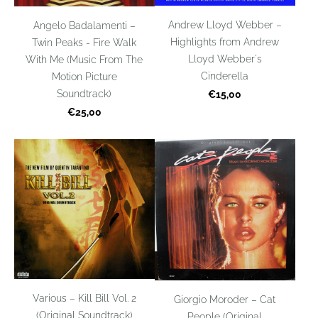
Andrew Lloyd Webber –
Angelo Badalamenti –
Highlights from Andrew
Twin Peaks - Fire Walk
Lloyd Webber's
With Me (Music From The
Cinderella
Motion Picture
Soundtrack)
€15,00
€25,00
Various – Kill Bill Vol. 2
Giorgio Moroder – Cat
(Original Soundtrack)
People (Original