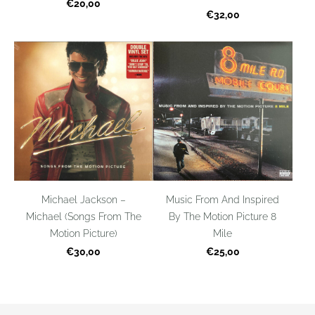
€20,00
€32,00
Michael Jackson –
Music From And Inspired
Michael (Songs From The
By The Motion Picture 8
Motion Picture)
Mile
€30,00
€25,00