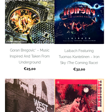
Goran Bregovic* – Music
Laibach Featuring
Inspired And Taken From
Tuomas Kantelinen – Iron
Underground
Sky (The Coming Race)
€25,00
€32,00