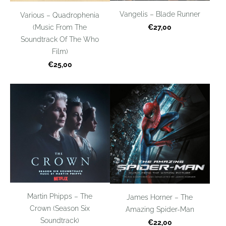
Vangelis – Blade Runner
Various – Quadrophenia
(Music From The
€27,00
Soundtrack Of The Who
Film)
€25,00
Martin Phipps – The
James Horner – The
Crown (Season Six
Amazing Spider-Man
Soundtrack)
€22,00