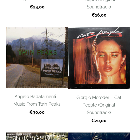
€24,00
Soundtrack)
€16,00
Angelo Badalamenti –
Giorgio Moroder – Cat
Music From Twin Peaks
People (Original
€30,00
Soundtrack)
€20,00