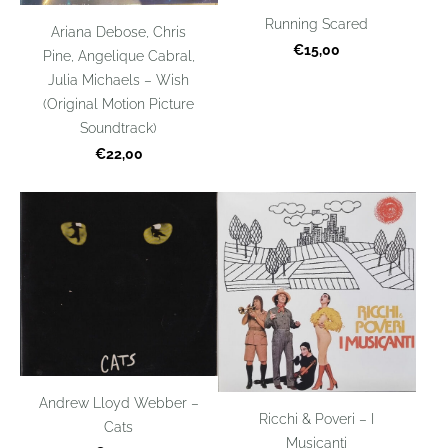
Running Scared
Ariana Debose, Chris
€15,00
Pine, Angelique Cabral,
Julia Michaels – Wish
(Original Motion Picture
Soundtrack)
€22,00
Andrew Lloyd Webber –
Ricchi & Poveri – I
Cats
Musicanti