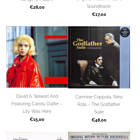
Soundtrack)
€28,00
€17,00
David A. Stewart And
Carmine Coppola, Nino
Featuring Candy Dulfer –
Rota – The Godfather
Lily Was Here
Suite
€15,00
€48,00