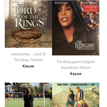
Instrumental – Lord Of
The Rings: Themes
The Bodyguard (Original
€20,00
Soundtrack Album)
€22,00