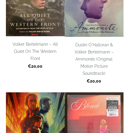
Volker Bertelmann – All
Dustin O'Halloran &
Quiet On The Western
Volker Bertelmann –
Front
Ammonite (Original
€20,00
Motion Picture
Soundtrack)
€20,00