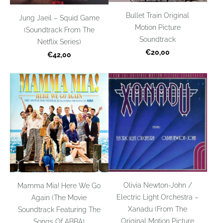
Bullet Train Original
Jung Jaeil – Squid Game
Motion Picture
(Soundtrack From The
Soundtrack
Netflix Series)
€20,00
€42,00
Olivia Newton-John /
Mamma Mia! Here We Go
Electric Light Orchestra –
Again (The Movie
Xanadu (From The
Soundtrack Featuring The
Original Motion Picture
Songs Of ABBA)