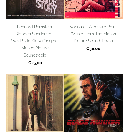
Leonard Bernstein,
Various – Zabriskie Point
Stephen Sondheim –
(Music From The Motion
West Side Story (Original
Picture Sound Track)
Motion Picture
€30,00
Soundtrack)
€25,00