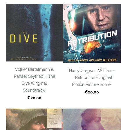
Volker Bertelmann &
Harry Gregson-Williams
Raffael Seyfried – The
– Retribution (Original
Dive (Original
Motion Picture Score)
Soundtrack)
€20,00
€20,00