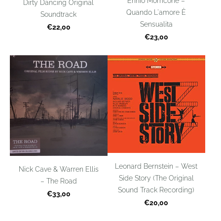
Ennio Morricone –
Dirty Dancing Original
Quando L'amore È
Soundtrack
Sensualita
€22,00
€23,00
Leonard Bernstein – West
Nick Cave & Warren Ellis
Side Story (The Original
– The Road
Sound Track Recording)
€33,00
€20,00