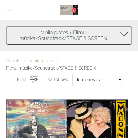
Vinila plates > Filmu
mūzika/Soundtrack/STAGE & SCREEN
Veikals
Vinila plates
Filmu mūzika/Soundtrack/STAGE & SCREEN
Filtrs
Kārtot pēc