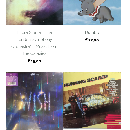
Ettore Stratta - The
Dumbo
London Symphony
€22,00
Orchestra* – Music From
The Galaxies
€15,00