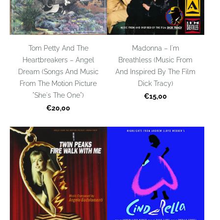
Tom Petty And The
Madonna – I'm
Heartbreakers – Angel
Breathless (Music From
Dream (Songs And Music
And Inspired By The Film
From The Motion Picture
Dick Tracy)
"She's The One")
€15,00
€20,00